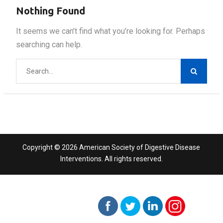
Nothing Found
It seems we can’t find what you’re looking for. Perhaps
searching can help.
Search
for:
Copyright © 2026 American Society of Digestive Disease
Interventions. All rights reserved.