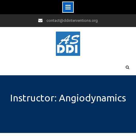
Skip
contact@ddinterventions.org
to
content
Instructor: Angiodynamics