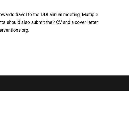
owards travel to the DDI annual meeting. Multiple
ants should also submit their CV and a cover letter
rventions.org.