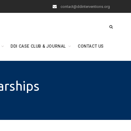
contact@ddinterventions.org
DDI CASE CLUB & JOURNAL
CONTACT US
arships