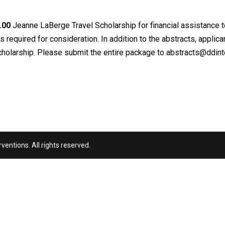
.00
Jeanne LaBerge Travel Scholarship for financial assistance t
s required for consideration. In addition to the abstracts, applic
 scholarship. Please submit the entire package to
abstracts@ddinte
entions. All rights reserved.