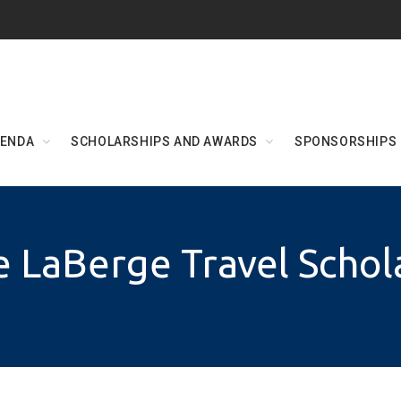
ENDA
SCHOLARSHIPS AND AWARDS
SPONSORSHIPS
 LaBerge Travel Schol