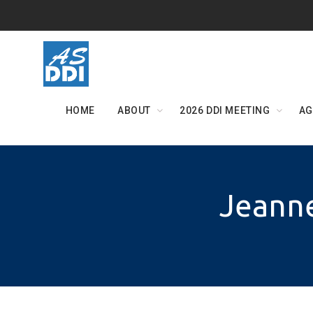
Skip
to
content
HOME
ABOUT
2026 DDI MEETING
AG
Jeanne