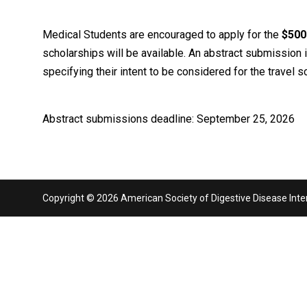
Medical Students are encouraged to apply for the
$500
scholarships will be available. An abstract submission i
specifying their intent to be considered for the travel
Abstract submissions deadline: September 25, 2026
Copyright © 2026 American Society of Digestive Disease Interv