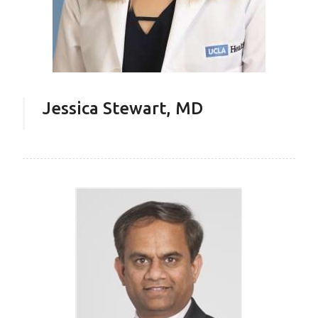
Jessica Stewart, MD