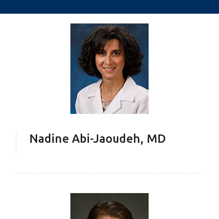
Nadine Abi-Jaoudeh, MD