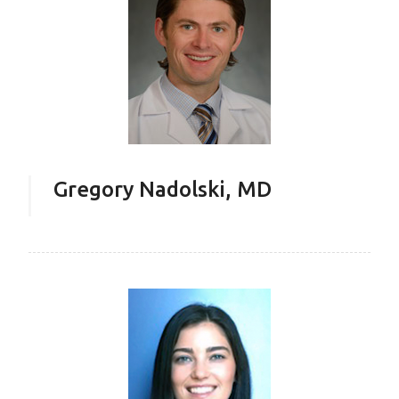
Gregory Nadolski, MD