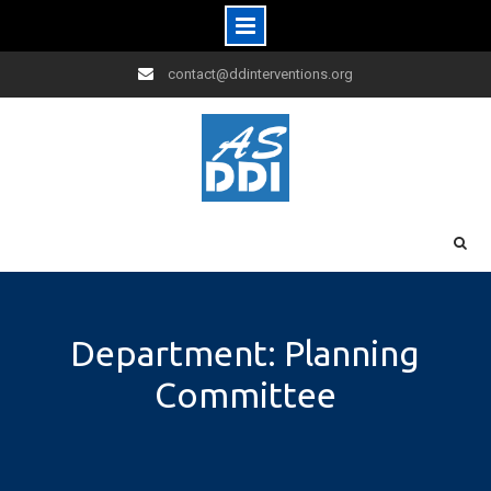
Skip
contact@ddinterventions.org
to
content
Department: Planning
Committee