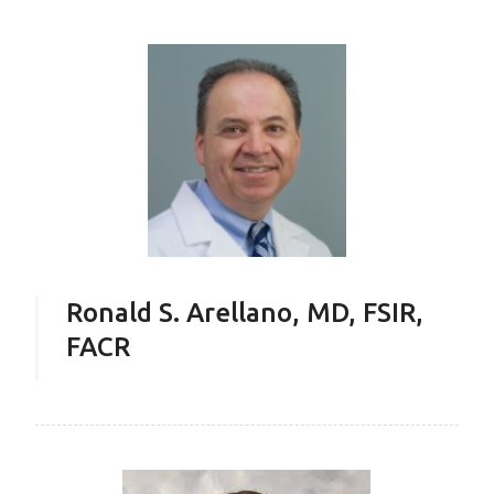
Ronald S. Arellano, MD, FSIR,
FACR