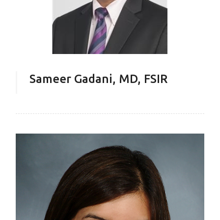
Sameer Gadani, MD, FSIR