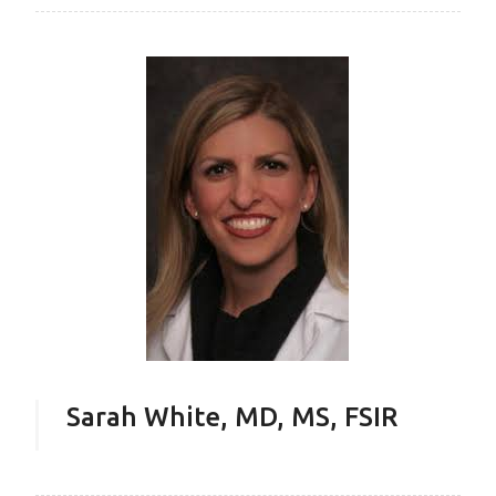
Sarah White, MD, MS, FSIR