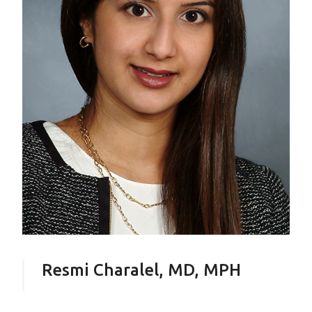
Resmi Charalel, MD, MPH