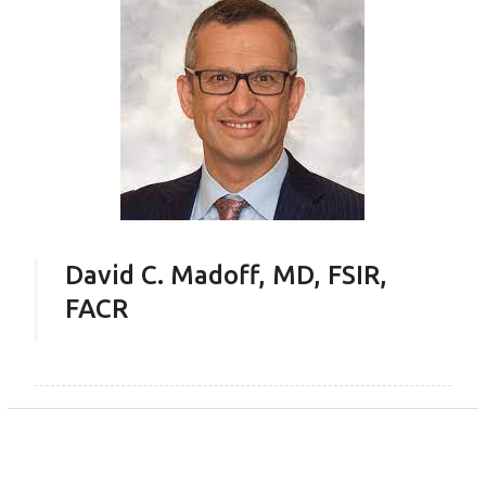
David C. Madoff, MD, FSIR,
FACR