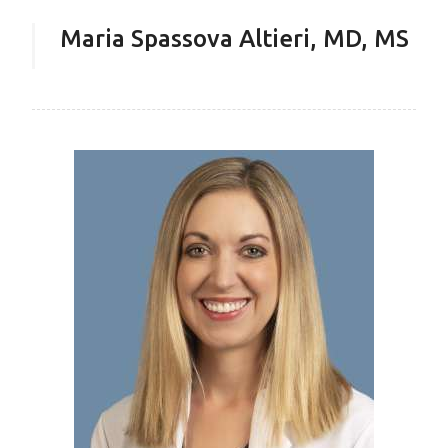
Maria Spassova Altieri, MD, MS