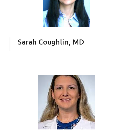
Sarah Coughlin, MD