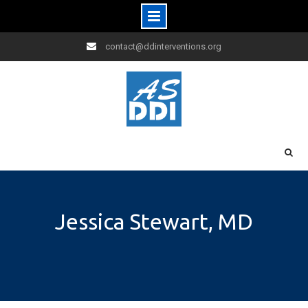
Skip
contact@ddinterventions.org
to
content
Jessica Stewart, MD