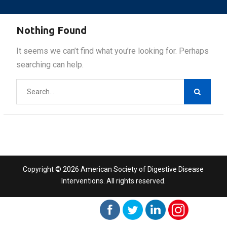
Nothing Found
It seems we can’t find what you’re looking for. Perhaps
searching can help.
Search
for:
Copyright © 2026 American Society of Digestive Disease
Interventions. All rights reserved.