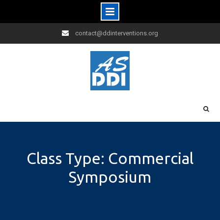
Skip
contact@ddinterventions.org
to
content
Class Type: Commercial
Symposium