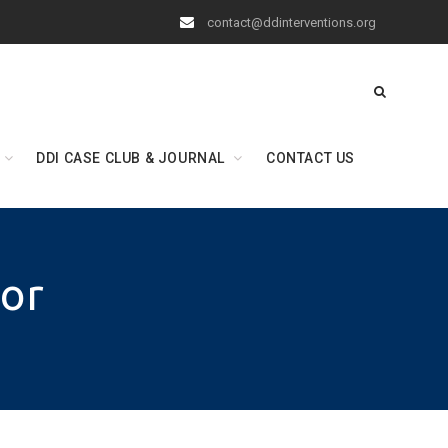
contact@ddinterventions.org
DDI CASE CLUB & JOURNAL
CONTACT US
lor