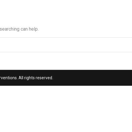
 searching can help.
entions. All rights reserved.