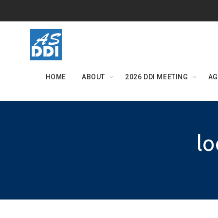
Skip
to
content
HOME
ABOUT
2026 DDI MEETING
AG
lo