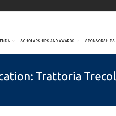
ENDA
SCHOLARSHIPS AND AWARDS
SPONSORSHIPS
cation: Trattoria Treco