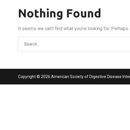
Nothing Found
It seems we can’t find what you’re looking for. Perhaps
Search
for:
Copyright © 2026 American Society of Digestive Disease Interv