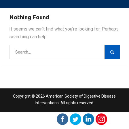
Nothing Found
It seems we can’t find what you’re looking for. Perhaps
searching can help.
Search
for:
Copyright © 2026 American Society of Digestive Disease
Interventions. All rights reserved.