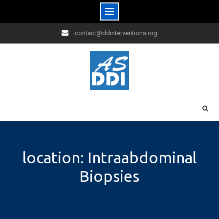
Skip
contact@ddinterventions.org
to
content
location: Intraabdominal
Biopsies