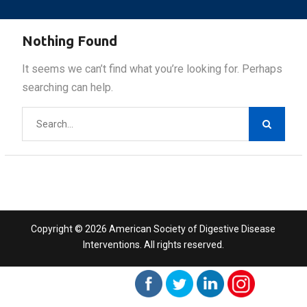
Nothing Found
It seems we can’t find what you’re looking for. Perhaps
searching can help.
Search
for:
Copyright © 2026 American Society of Digestive Disease
Interventions. All rights reserved.