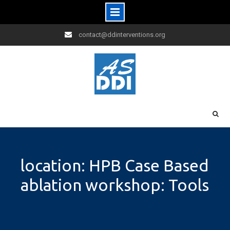
Skip
contact@ddinterventions.org
to
content
location: HPB Case Based
ablation workshop: Tools