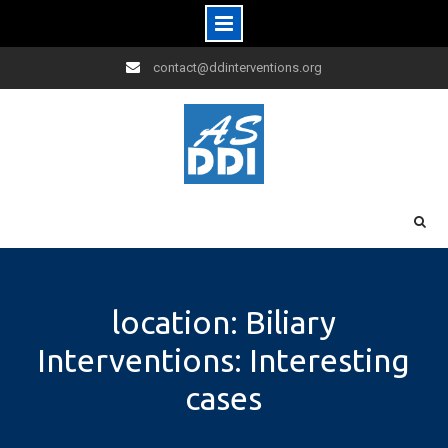
Skip
contact@ddinterventions.org
to
content
location: Biliary
Interventions: Interesting
cases