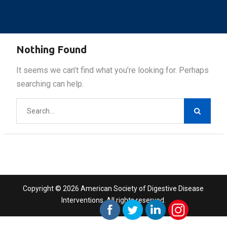
Nothing Found
It seems we can’t find what you’re looking for. Perhaps
searching can help.
Search
for:
Copyright © 2026 American Society of Digestive Disease
Interventions. All rights reserved.