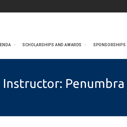
ENDA
SCHOLARSHIPS AND AWARDS
SPONSORSHIPS
Instructor: Penumbra