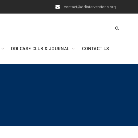
contact@ddinterventions.org
DDI CASE CLUB & JOURNAL
CONTACT US