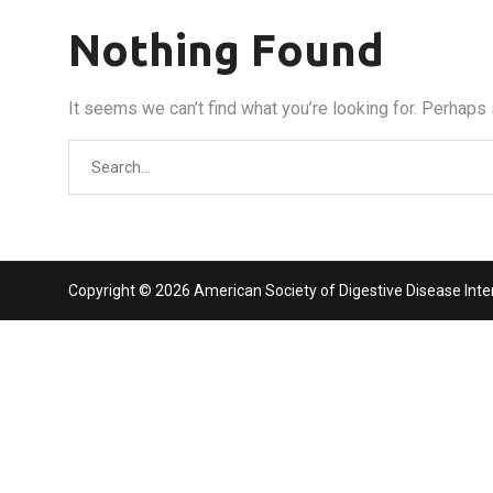
Nothing Found
It seems we can’t find what you’re looking for. Perhaps
Search
for:
Copyright © 2026 American Society of Digestive Disease Interv