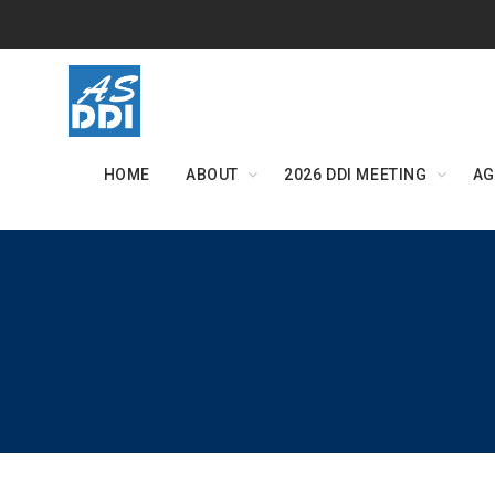
Skip
to
content
HOME
ABOUT
2026 DDI MEETING
AG