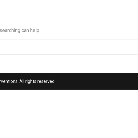
 searching can help.
entions. All rights reserved.