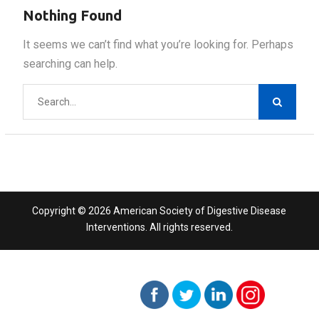
Nothing Found
It seems we can’t find what you’re looking for. Perhaps
searching can help.
Search
for:
Copyright © 2026 American Society of Digestive Disease
Interventions. All rights reserved.