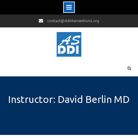
Skip
contact@ddinterventions.org
to
content
Instructor: David Berlin MD