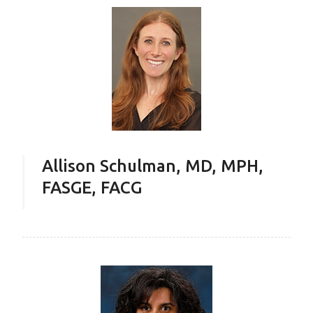
Allison Schulman, MD, MPH,
FASGE, FACG