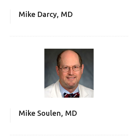
Mike Darcy, MD
Mike Soulen, MD