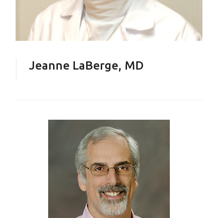
Jeanne LaBerge, MD