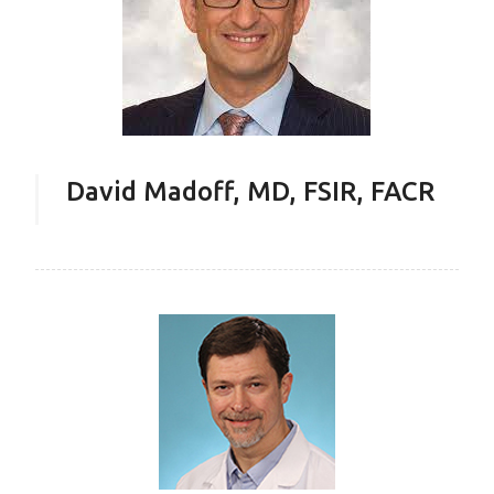
David Madoff, MD, FSIR, FACR