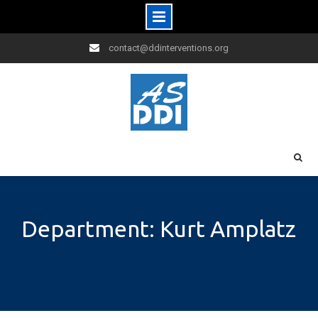
Skip
contact@ddinterventions.org
to
content
Department: Kurt Amplatz