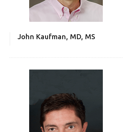
John Kaufman, MD, MS