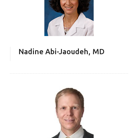
Nadine Abi-Jaoudeh, MD