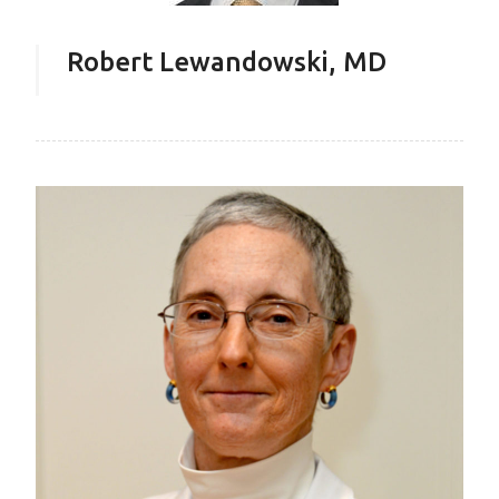
Robert Lewandowski, MD