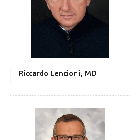
Riccardo Lencioni, MD