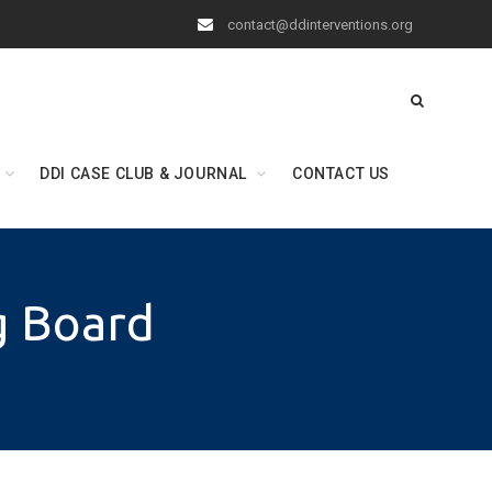
contact@ddinterventions.org
DDI CASE CLUB & JOURNAL
CONTACT US
g Board