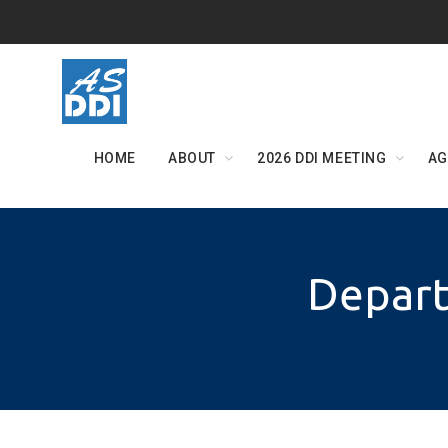
Skip
to
content
HOME
ABOUT
2026 DDI MEETING
AG
Depart