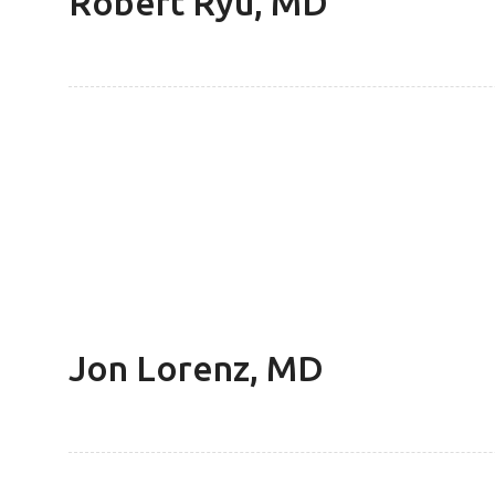
Robert Ryu, MD
Jon Lorenz, MD