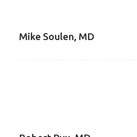
Mike Soulen, MD