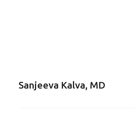
Sanjeeva Kalva, MD