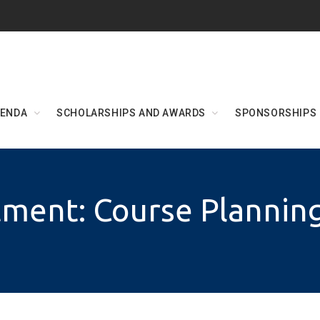
ENDA
SCHOLARSHIPS AND AWARDS
SPONSORSHIPS
ment: Course Plannin