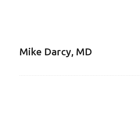
Mike Darcy, MD