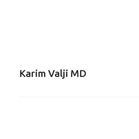
Karim Valji MD