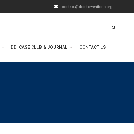
contact@ddinterventions.org
DDI CASE CLUB & JOURNAL
CONTACT US