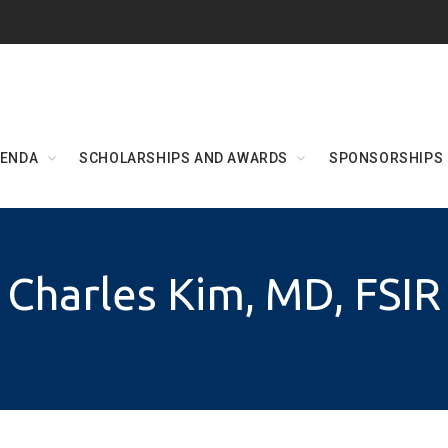
ENDA
SCHOLARSHIPS AND AWARDS
SPONSORSHIPS
Charles Kim, MD, FSIR