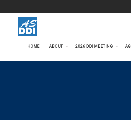
Skip
to
content
HOME
ABOUT
2026 DDI MEETING
AG