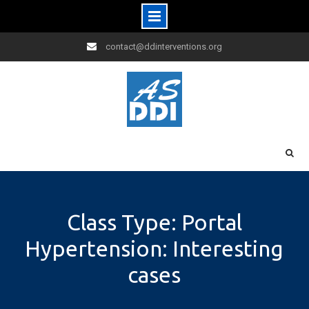
Skip
contact@ddinterventions.org
to
content
Class Type: Portal
Hypertension: Interesting
cases