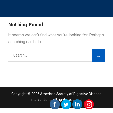
Nothing Found
It seems we can’t find what you’re looking for. Perhaps
searching can help.
Search
for:
Copyright © 2026 American Society of Digestive Disease
Interventions. All rights reserved.